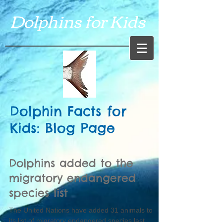
Dolphins for Kids
Dolphin Facts for
Kids: Blog Page
Dolphins added to the
migratory endangered
species list
The United Nations have added 31 animals to
its list of migratory endangered species last