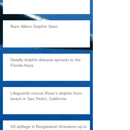
Rare Albino Dolphin Seen
Deadly dolphin disease spreads to the
Florida Keys
Lifeguards rescue Risso's dolphin from
beach in San Pedro, California
Oil spillage in Bangladesh threatens up to