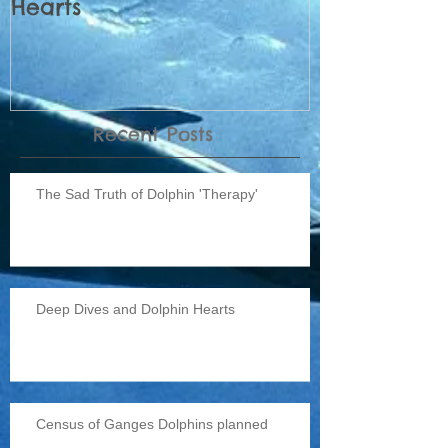
Hearts
Dolphins pl
Recent Posts
The Sad Truth of Dolphin 'Therapy'
Deep Dives and Dolphin Hearts
Census of Ganges Dolphins planned