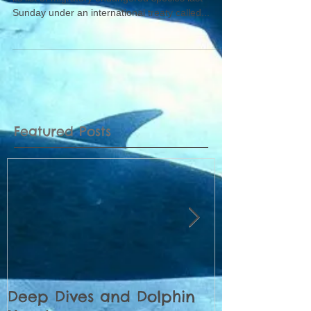
Sunday under an international treaty called...
Featured Posts
Deep Dives and Dolphin
Census of 