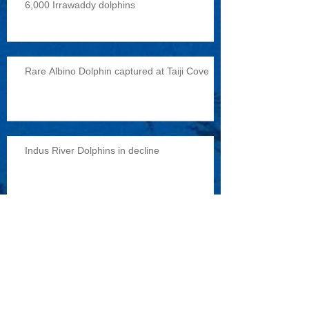
6,000 Irrawaddy dolphins
Rare Albino Dolphin captured at Taiji Cove
Indus River Dolphins in decline
Reports of military exercises with dolphins
Archive