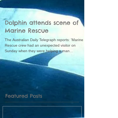
Dolphin attends scene of
Marine Rescue
The Australian Daily Telegraph reports: 'Marine
Rescue crew had an unexpected visitor on
Sunday when they were helping a man
whose...
Featured Posts