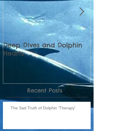
Deep Dives and Dolphin
Census of 
Hearts
Dolphins pl
Recent Posts
The Sad Truth of Dolphin 'Therapy'