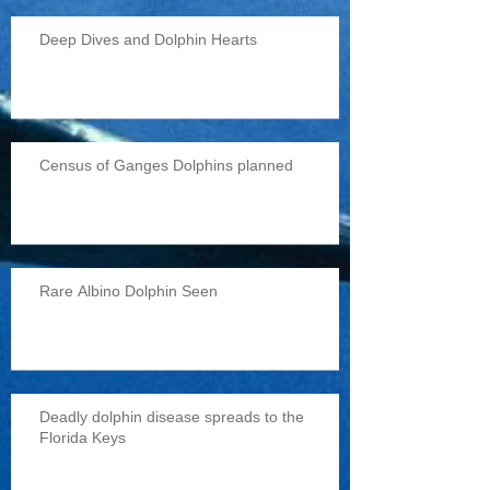
Deep Dives and Dolphin Hearts
Census of Ganges Dolphins planned
Rare Albino Dolphin Seen
Deadly dolphin disease spreads to the
Florida Keys