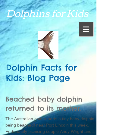
Dolphins for Kids
Dolphin Facts for
Kids: Blog Page
Beached baby dolphin
returned to its mother.
The Australian.com reports a tiny baby dolphin
being beachedf near Port Lincoln this week.
Fortunately picnicing couple Andy Wright and...