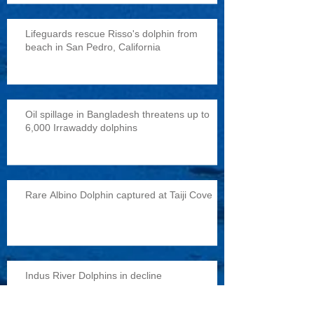
Lifeguards rescue Risso's dolphin from
beach in San Pedro, California
Oil spillage in Bangladesh threatens up to
6,000 Irrawaddy dolphins
Rare Albino Dolphin captured at Taiji Cove
Indus River Dolphins in decline