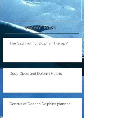
Recent Posts
The Sad Truth of Dolphin 'Therapy'
Deep Dives and Dolphin Hearts
Census of Ganges Dolphins planned