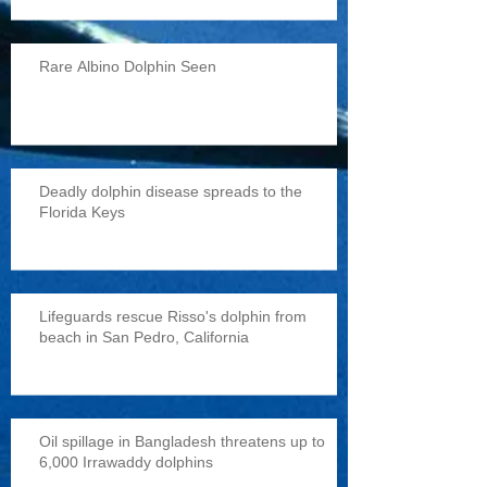
Rare Albino Dolphin Seen
Deadly dolphin disease spreads to the
Florida Keys
Lifeguards rescue Risso's dolphin from
beach in San Pedro, California
Oil spillage in Bangladesh threatens up to
6,000 Irrawaddy dolphins