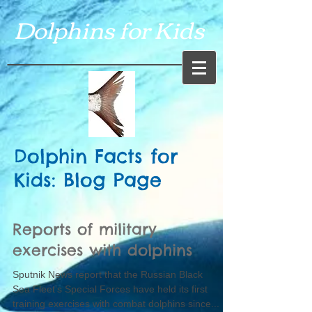
Dolphins for Kids
Dolphin Facts for
Kids: Blog Page
Reports of military
exercises with dolphins
Sputnik News report that the Russian Black
Sea Fleet’s Special Forces have held its first
training exercises with combat dolphins since...