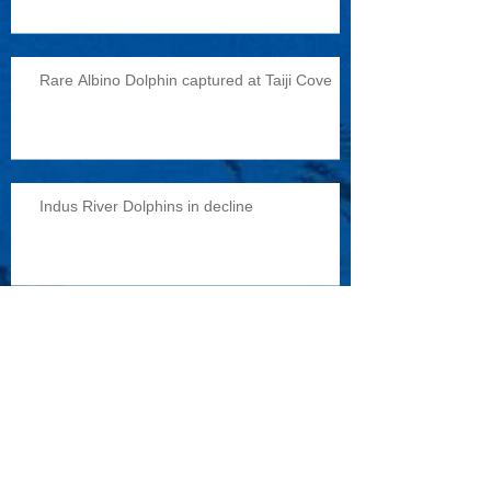
Rare Albino Dolphin captured at Taiji Cove
Indus River Dolphins in decline
Reports of military exercises with dolphins
Archive
February 2015
(1)
1 post