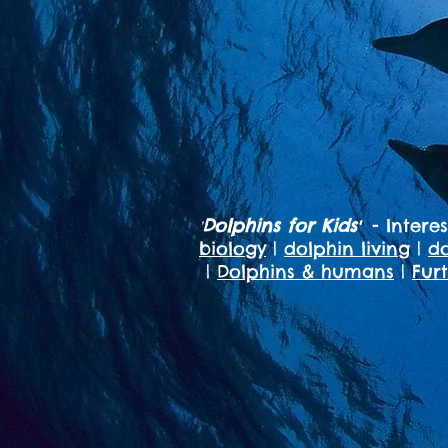
Dolphins for Kids
- Intere
'
'
biology
|
dolphin living
|
do
|
Dolphins & humans
|
Fur