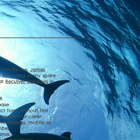
nd run by me,
James
n to writing in my spare
 at
Reculver Solicitors
in
t
:
ease:
ct form without first
ur parent or carer
me address, mobile or
mber
name