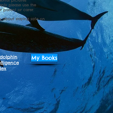
onal pictures
eply please use the
r parent or carer.
n about staying safe on
dolphin
My Books
lligence
dex