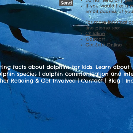
Do not send any pers
Send
If you would like a r
email address of you
For more informatio
line please see:
Childline
Kidsmart
Get Safe Online
sting facts about dolphins for kids. Learn about:
lphin species
|
dolphin communication and inte
ther Reading & Get Involved
|
Contact
|
Blog
|
In