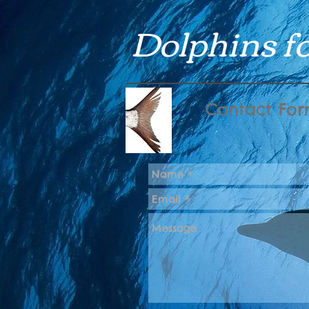
Dolphins fo
Contact Fo