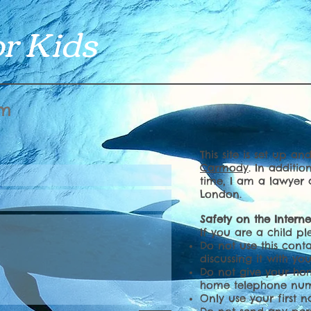
r Kids
rm
This site is set up a
Carmody
. In additio
time, I am a lawyer
London.
Safety on the Interne
If you are a child pl
Do not use this conta
discussing it with yo
Do not give your ho
home telephone nu
Only use your first 