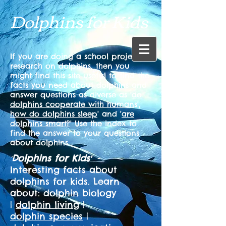
Dolphins for Kids
If you are doing a school project or
research on dolphins, then you
might find this site useful to find the
facts you need about dolphins and
answer questions as diverse as '
do
dolphins cooperate with human
s',
how do dolphins sleep
' and '
are
dolphins smart?
' Use the index to
find the answer to your questions
about dolphins.
Dolphins for Kids
-
'
'
Interesting facts about
dolphins for kids. Learn
about:
dolphin biology
|
dolphin living
|
dolphin species
|