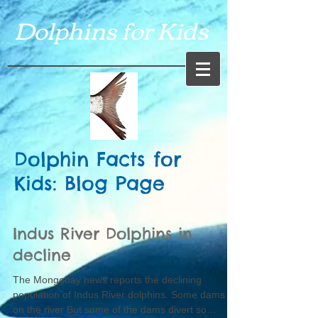
Dolphins for Kids
Dolphin Facts for
Kids: Blog Page
Indus River Dolphins in
decline
The Mongobay news reports the declining
population of Indus River dolphins. Some dams
on the river But some of the dams divert so