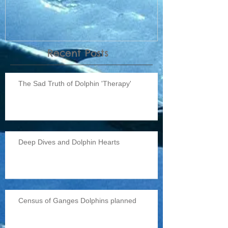
Recent Posts
The Sad Truth of Dolphin 'Therapy'
Deep Dives and Dolphin Hearts
Census of Ganges Dolphins planned