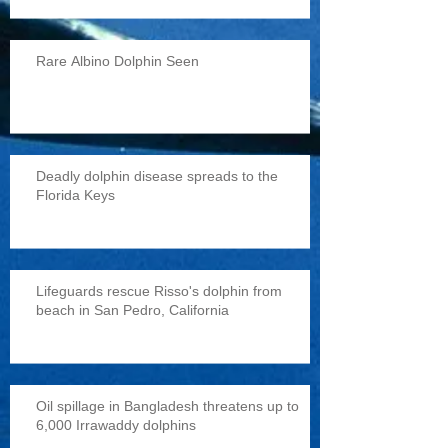
Rare Albino Dolphin Seen
Deadly dolphin disease spreads to the
Florida Keys
Lifeguards rescue Risso's dolphin from
beach in San Pedro, California
Oil spillage in Bangladesh threatens up to
6,000 Irrawaddy dolphins