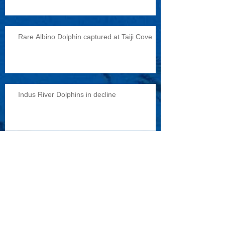
Rare Albino Dolphin captured at Taiji Cove
Indus River Dolphins in decline
Reports of military exercises with dolphins
Archive
February 2015
(1)
1 post