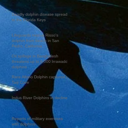
Deadly dolphin disease spreads
to the Florida Keys
Lifeguards rescue Risso's
dolphin from beach in San
Pedro, California
Oil spillage in Bangladesh
threatens up to 6,000 Irrawaddy
dolphins
Rare Albino Dolphin captured at
Taiji Cove
Indus River Dolphins in decline
Reports of military exercises
with dolphins