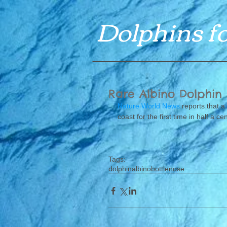
Dolphins fo
Rare Albino Dolphin
Nature World News
 reports that a
coast for the first time in half a cen
Tags:
dolphin
albino
bottlenose