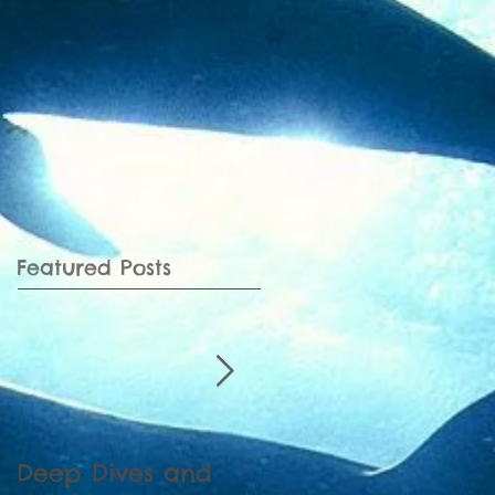
Featured Posts
Deep Dives and
Census of Ganges