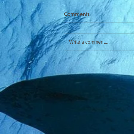
Comments
Write a comment...