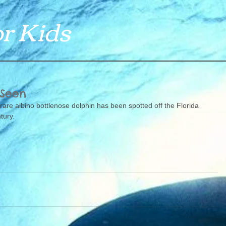
r Kids
 Seen
 rare albino bottlenose dolphin has been spotted off the Florida 
tury. 