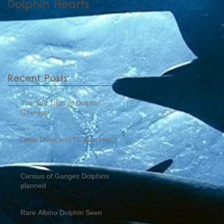
Dolphin Hearts
Dolphins planned
Recent Posts
The Sad Truth of Dolphin
'Therapy'
Deep Dives and Dolphin Hearts
Census of Ganges Dolphins
planned
Rare Albino Dolphin Seen