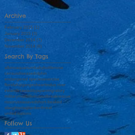
Archive
February 2015
(1)
1 post
January 2015
(3)
3 posts
December 2014
(7)
7 posts
November 2014
(8)
8 posts
Search By Tags
albino
aquarium
baby
bottlenose
census
disease
dolphin
endangered species
exercise
florida
fuji
ganges
heart
indus river
ireland
irrawaddy
japan
migratory
military
morbillivirus
outbreak
rescue
risso
russia
saved
short-beaked
slaughter
taiji
tanker
threat
united nations
Follow Us