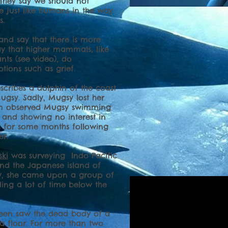
They say we should not
e just like humans in the way
s.
 and say that there is more
y that higher mammals, like
nts (see video), do
ions such as grief.
escribes a dolphin of the coast
gsy. Sadly, Mugsy lost her
eam observed Mugsy swimming
 and showing no interest in
ies for some months following
er.
ski
was surveying Indo Pacific
nd the Japanese island of
ey, she came upon a group of
ing a lot of time below the
hleen saw the dead body of a
ea floor. For more than two