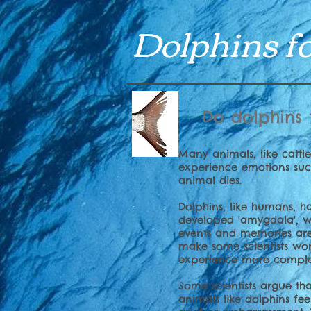
Dolphins fo
Do dolphins 
Many animals, like cattl
experience emotions suc
animal dies.
Dolphins, like humans, 
developed 'amygdala', w
events and memories are
make some scientists wo
experience more comple
Some scientists argue th
animals like dolphins fe