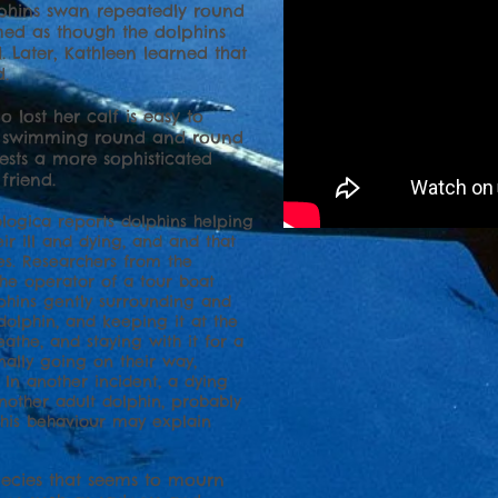
lphins swan repeatedly round
med as though the dolphins
. Later, Kathleen learned that
.
lost her calf is easy to
up swimming round and round
sts a more sophisticated
a friend.
hologica reports dolphins helping
ir ill and dying, and and that
es. Researchers from the
 the operator of a tour boat
phins gently surrounding and
dolphin, and keeping it at the
eathe, and staying with it for a
nally going on their way,
 In another incident, a dying
nother adult dolphin, probably
This behaviour may explain
pecies that seems to mourn