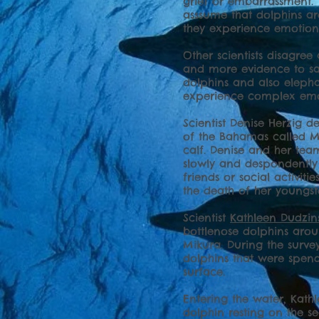
grief or embarrassment. 
asssume that dolphins ar
they experience emotion
Other scientists disagree
and more evidence to sa
dolphins and also elepha
experience complex emot
Scientist Denise Herzig d
of the Bahamas called Mu
calf. Denise and her t
slowly and despondently
friends or social activit
the death of her youngst
Scientist
Kathleen Dudzin
bottlenose dolphins arou
Mikura. During the surv
dolphins that were spend
surface.
Entering the water, Kat
dolphin resting on the s