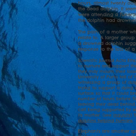
hours, almost twenty do
the dead dolphin. It see
were attending a funeral
the dolphin had drowned
The pain of a mother who 
relate to. A larger gro
a drowned dolphin sugge
response to the loss of 
Scientific journal Acta Et
to nurture and support the
they may mourn their loss
University of Porto tell of
witnessing a group of dol
trying to support a dying 
surface so that it could br
number of hours before fi
leaving their dead behind.
calf being supported by a
its mother. (see
inquisitr
) 
dolphins helping humans
.
Elephants are another s