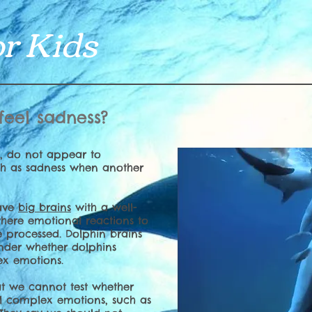
r Kids
feel sadness?
e, do not appear to
h as sadness when another
have
big brains
with a well-
here emotional reactions to
 processed. Dolphin brains
nder whether dolphins
x emotions.
at we cannot test whether
el complex emotions, such as